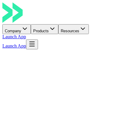
Company
Products
Resources
Launch App
Launch App
Build. Earn. Belong
Learn More
→
Discover Opportunities.
Build. Get Funded. Grow.
Launch ideas, join hackathons, earn from bounties, apply for grants
and raise community support through crowdfunding.
Read Docs
Explore Opportunities