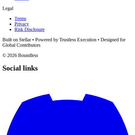
Legal
Terms
Privacy
Risk Disclosure
Built on Stellar
• Powered by Trustless Execution • Designed for
Global Contributors
© 2026 Boundless
Social links