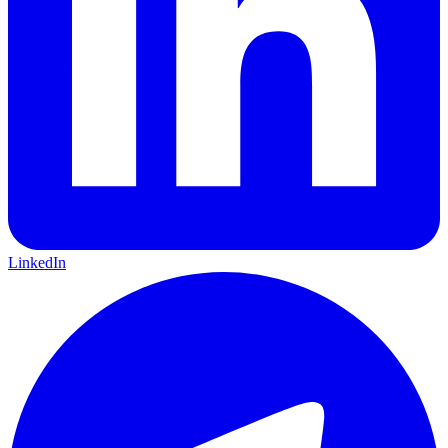
LinkedIn