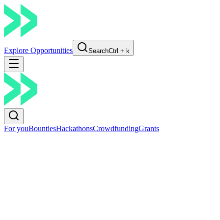
Explore Opportunities
Search
Ctrl + k
For you
Bounties
Hackathons
Crowdfunding
Grants
Go Back
Share
Boundless