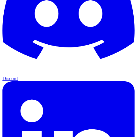
Discord