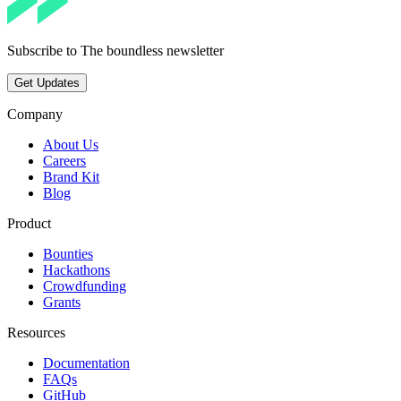
Subscribe to The boundless newsletter
Get Updates
Company
About Us
Careers
Brand Kit
Blog
Product
Bounties
Hackathons
Crowdfunding
Grants
Resources
Documentation
FAQs
GitHub