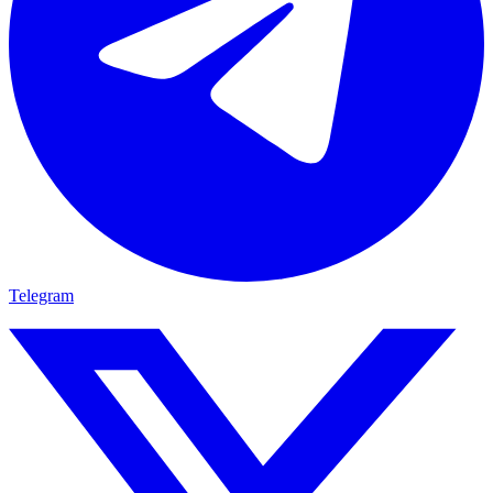
Telegram